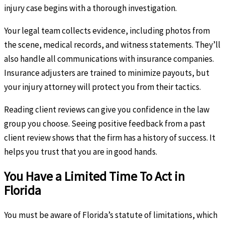
injury case begins with a thorough investigation.
Your legal team collects evidence, including photos from
the scene, medical records, and witness statements. They’ll
also handle all communications with insurance companies.
Insurance adjusters are trained to minimize payouts, but
your injury attorney will protect you from their tactics.
Reading client reviews can give you confidence in the law
group you choose. Seeing positive feedback from a past
client review shows that the firm has a history of success. It
helps you trust that you are in good hands.
You Have a Limited Time To Act in
Florida
You must be aware of Florida’s statute of limitations, which