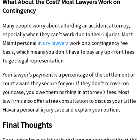
What About the Cost? Most Lawyers Work on
Contingency
Many people worry about affording an accident attorney,
especially when they can’t work due to their injuries. Most
Miami personal
injury lawyers
work on a contingency fee
basis, which means you don’t have to pay any up-front fees
to get legal representation.
Your lawyer’s payment is a percentage of the settlement or
court award they secure for you. If they don’t recover on
your case, you owe them nothing in attorney’s fees. Most
law firms also offer a free consultation to discuss your Little
Havana personal injury case and explain your options.
Final Thoughts