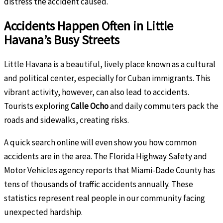
distress the accident caused.
Accidents Happen Often in Little
Havana’s Busy Streets
Little Havana is a beautiful, lively place known as a cultural
and political center, especially for Cuban immigrants. This
vibrant activity, however, can also lead to accidents.
Tourists exploring
Calle Ocho
and daily commuters pack the
roads and sidewalks, creating risks.
A quick search online will even show you how common
accidents are in the area. The Florida Highway Safety and
Motor Vehicles agency reports that Miami-Dade County has
tens of thousands of traffic accidents annually. These
statistics represent real people in our community facing
unexpected hardship.