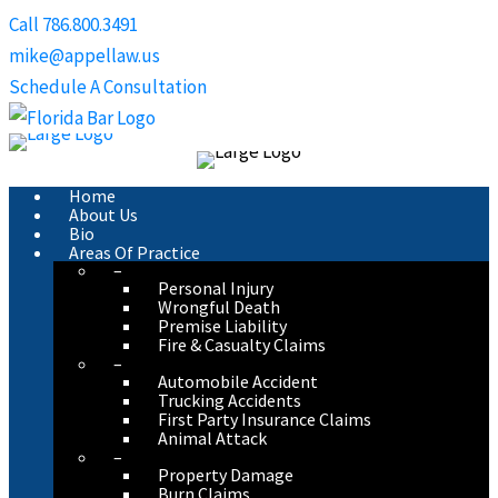
Skip
Call 786.800.3491
to
mike@appellaw.us
content
Schedule A Consultation
Home
About Us
Bio
Areas Of Practice
–
Personal Injury
Wrongful Death
Premise Liability
Fire & Casualty Claims
–
Automobile Accident
Trucking Accidents
First Party Insurance Claims
Animal Attack
–
Property Damage
Burn Claims