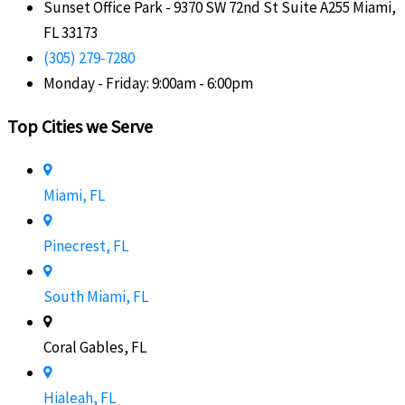
Sunset Office Park - 9370 SW 72nd St Suite A255 Miami,
FL 33173
(305) 279-7280
Monday - Friday: 9:00am - 6:00pm
Top Cities we Serve
Miami, FL
Pinecrest, FL
South Miami, FL
Coral Gables, FL
Hialeah, FL