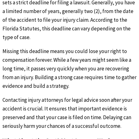
sets a strict deadline for filing a lawsuit. Generally, you have
a limited number of years, generally two (2), from the date
of the accident to file your injury claim. According to the
Florida Statutes, this deadline can vary depending on the
type of case.
Missing this deadline means you could lose your right to
compensation forever. While a few years might seem like a
long time, it passes very quickly when you are recovering
from an injury. Building a strong case requires time to gather
evidence and build a strategy.
Contacting injury attorneys for legal advice soon after your
accident is crucial. It ensures that important evidence is
preserved and that your case is filed on time. Delaying can
seriously harm your chances of a successful outcome.