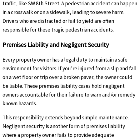
traffic, like SW 8th Street. A pedestrian accident can happen
in a crosswalk or on a sidewalk, leading to severe harm.
Drivers who are distracted or fail to yield are often
responsible for these tragic pedestrian accidents.
Premises Liability and Negligent Security
Every property owner has a legal duty to maintain a safe
environment for visitors. If you’re injured from a slip and fall
on a wet floor or trip over a broken paver, the owner could
be liable. These premises liability cases hold negligent
owners accountable for their failure to warn and/or remedy
known hazards.
This responsibility extends beyond simple maintenance.
Negligent security is another form of premises liability
where a property owner fails to provide adequate