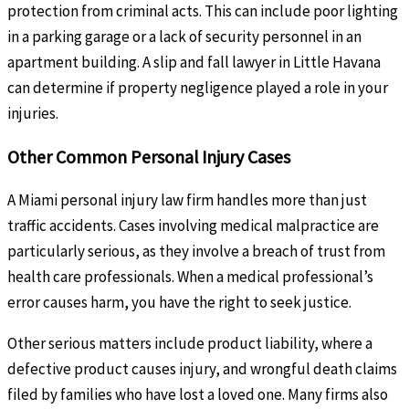
protection from criminal acts. This can include poor lighting
in a parking garage or a lack of security personnel in an
apartment building. A slip and fall lawyer in Little Havana
can determine if property negligence played a role in your
injuries.
Other Common Personal Injury Cases
A Miami personal injury law firm handles more than just
traffic accidents. Cases involving medical malpractice are
particularly serious, as they involve a breach of trust from
health care professionals. When a medical professional’s
error causes harm, you have the right to seek justice.
Other serious matters include product liability, where a
defective product causes injury, and wrongful death claims
filed by families who have lost a loved one. Many firms also