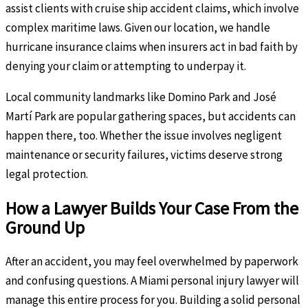
assist clients with cruise ship accident claims, which involve
complex maritime laws. Given our location, we handle
hurricane insurance claims when insurers act in bad faith by
denying your claim or attempting to underpay it.
Local community landmarks like Domino Park and José
Martí Park are popular gathering spaces, but accidents can
happen there, too. Whether the issue involves negligent
maintenance or security failures, victims deserve strong
legal protection.
How a Lawyer Builds Your Case From the
Ground Up
After an accident, you may feel overwhelmed by paperwork
and confusing questions. A Miami personal injury lawyer will
manage this entire process for you. Building a solid personal