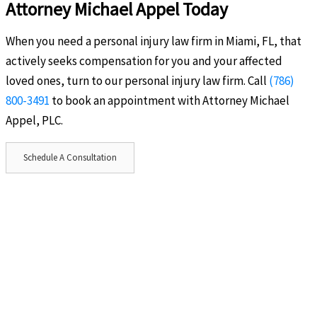
Attorney Michael Appel Today
When you need a personal injury law firm in Miami, FL, that
actively seeks compensation for you and your affected
loved ones, turn to our personal injury law firm. Call
(786)
800-3491
to book an appointment with Attorney Michael
Appel, PLC.
Schedule A Consultation