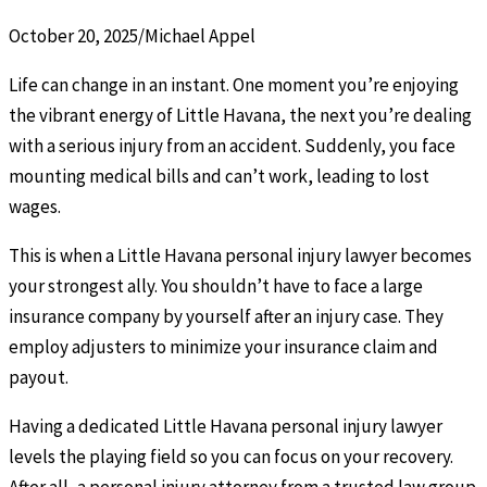
October 20, 2025
/
Michael Appel
Life can change in an instant. One moment you’re enjoying
the vibrant energy of Little Havana, the next you’re dealing
with a serious injury from an accident. Suddenly, you face
mounting medical bills and can’t work, leading to lost
wages.
This is when a Little Havana personal injury lawyer becomes
your strongest ally. You shouldn’t have to face a large
insurance company by yourself after an injury case. They
employ adjusters to minimize your insurance claim and
payout.
Having a dedicated Little Havana personal injury lawyer
levels the playing field so you can focus on your recovery.
After all, a personal injury attorney from a trusted law group