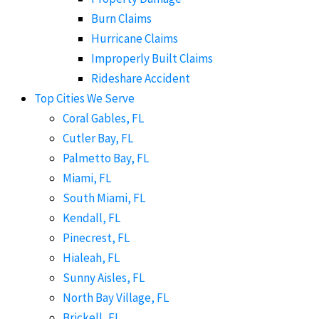
Burn Claims
Hurricane Claims
Improperly Built Claims
Rideshare Accident
Top Cities We Serve
Coral Gables, FL
Cutler Bay, FL
Palmetto Bay, FL
Miami, FL
South Miami, FL
Kendall, FL
Pinecrest, FL
Hialeah, FL
Sunny Aisles, FL
North Bay Village, FL
Brickell, FL