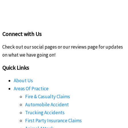
Connect with Us
Check out our social pages or our reviews page for updates
on what we have going on!
Quick Links
About Us
Areas Of Practice
Fire & Casualty Claims
Automobile Accident
Trucking Accidents
First Party Insurance Claims