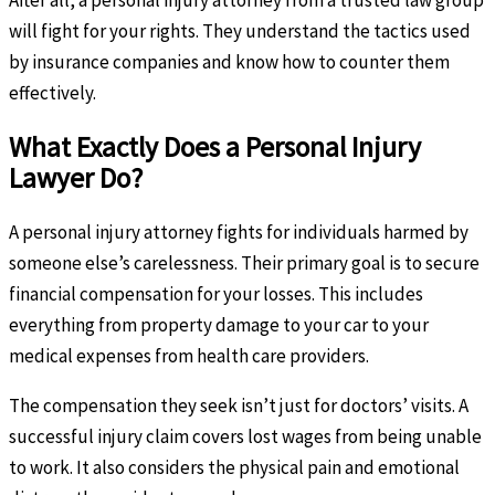
will fight for your rights. They understand the tactics used
by insurance companies and know how to counter them
effectively.
What Exactly Does a Personal Injury
Lawyer Do?
A personal injury attorney fights for individuals harmed by
someone else’s carelessness. Their primary goal is to secure
financial compensation for your losses. This includes
everything from property damage to your car to your
medical expenses from health care providers.
The compensation they seek isn’t just for doctors’ visits. A
successful injury claim covers lost wages from being unable
to work. It also considers the physical pain and emotional