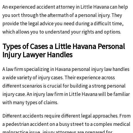
An experienced accident attorney in Little Havana can help
you sort through the aftermath of a personal injury. They
provide the legal advice you need during a difficult time,
which allows you to understand your rights and options.
Types of Cases a Little Havana Personal
Injury Lawyer Handles
A law firm specializing in Havana personal injury law handles
a wide variety of injury cases. Their experience across
different scenarios is crucial for building a strong personal
injury case. An injury law firm in Little Havana will be familiar
with many types of claims.
Different accidents require different legal approaches. From
a pedestrian accident on a busy street to a complex medical
malpractice issue, injury attorneys are prepared for