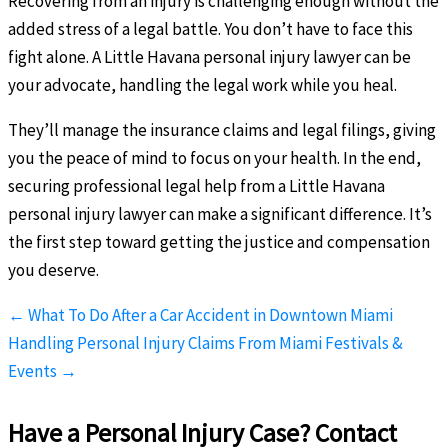
Recovering from an injury is challenging enough without the
added stress of a legal battle. You don’t have to face this
fight alone. A Little Havana personal injury lawyer can be
your advocate, handling the legal work while you heal.
They’ll manage the insurance claims and legal filings, giving
you the peace of mind to focus on your health. In the end,
securing professional legal help from a Little Havana
personal injury lawyer can make a significant difference. It’s
the first step toward getting the justice and compensation
you deserve.
← What To Do After a Car Accident in Downtown Miami
Handling Personal Injury Claims From Miami Festivals &
Events →
Have a Personal Injury Case? Contact