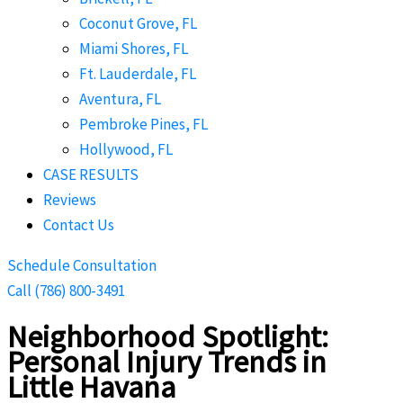
Coconut Grove, FL
Miami Shores, FL
Ft. Lauderdale, FL
Aventura, FL
Pembroke Pines, FL
Hollywood, FL
CASE RESULTS
Reviews
Contact Us
Schedule Consultation
Call (786) 800-3491
Neighborhood Spotlight:
Personal Injury Trends in
Little Havana