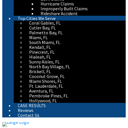
Hurricane Claims
Improperly Built Claims
Rideshare Accident
Top Cities We Serve
Coral Gables, FL
Cutler Bay, FL
Palmetto Bay, FL
Miami, FL
South Miami, FL
Kendall, FL
Pinecrest, FL
Hialeah, FL
Sunny Aisles, FL
North Bay Village, FL
Brickell, FL
Coconut Grove, FL
Miami Shores, FL
Ft. Lauderdale, FL
Aventura, FL
Pembroke Pines, FL
Hollywood, FL
CASE RESULTS
Reviews
Contact Us