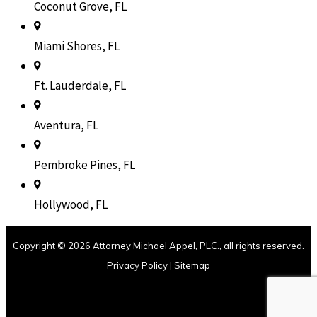
Coconut Grove, FL
Miami Shores, FL
Ft. Lauderdale, FL
Aventura, FL
Pembroke Pines, FL
Hollywood, FL
Copyright © 2026 Attorney Michael Appel, PLC., all rights reserved.
Privacy Policy
|
Sitemap