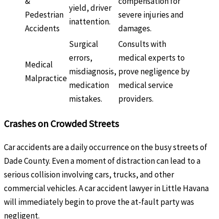
&
compensation for
yield, driver
Pedestrian
severe injuries and
inattention.
Accidents
damages.
Surgical
Consults with
errors,
medical experts to
Medical
misdiagnosis,
prove negligence by
Malpractice
medication
medical service
mistakes.
providers.
Crashes on Crowded Streets
Car accidents are a daily occurrence on the busy streets of
Dade County. Even a moment of distraction can lead to a
serious collision involving cars, trucks, and other
commercial vehicles. A car accident lawyer in Little Havana
will immediately begin to prove the at-fault party was
negligent.