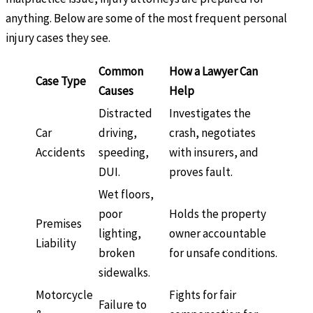
anything. Below are some of the most frequent personal
injury cases they see.
Common
How a Lawyer Can
Case Type
Causes
Help
Distracted
Investigates the
Car
driving,
crash, negotiates
Accidents
speeding,
with insurers, and
DUI.
proves fault.
Wet floors,
poor
Holds the property
Premises
lighting,
owner accountable
Liability
broken
for unsafe conditions.
sidewalks.
Motorcycle
Fights for fair
Failure to