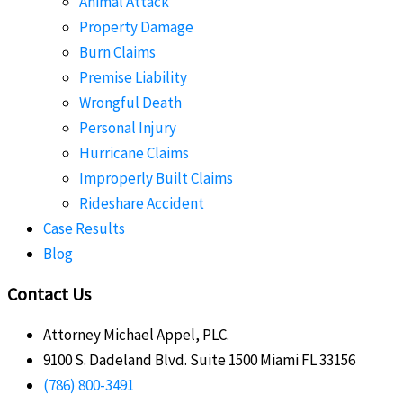
Animal Attack
Property Damage
Burn Claims
Premise Liability
Wrongful Death
Personal Injury
Hurricane Claims
Improperly Built Claims
Rideshare Accident
Case Results
Blog
Contact Us
Attorney Michael Appel, PLC.
9100 S. Dadeland Blvd. Suite 1500 Miami FL 33156
(786) 800-3491