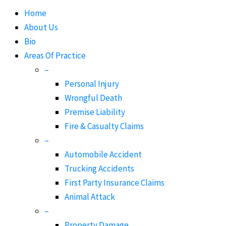
Home
About Us
Bio
Areas Of Practice
–
Personal Injury
Wrongful Death
Premise Liability
Fire & Casualty Claims
–
Automobile Accident
Trucking Accidents
First Party Insurance Claims
Animal Attack
–
Property Damage