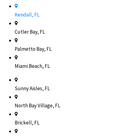
Kendall, FL
Cutler Bay, FL
Palmetto Bay, FL
Miami Beach, FL
Sunny Aisles, FL
North Bay Village, FL
Brickell, FL