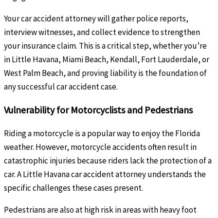
Your car accident attorney will gather police reports,
interview witnesses, and collect evidence to strengthen
your insurance claim. This is a critical step, whether you’re
in Little Havana, Miami Beach, Kendall, Fort Lauderdale, or
West Palm Beach, and proving liability is the foundation of
any successful car accident case.
Vulnerability for Motorcyclists and Pedestrians
Riding a motorcycle is a popular way to enjoy the Florida
weather. However, motorcycle accidents often result in
catastrophic injuries because riders lack the protection of a
car. A Little Havana car accident attorney understands the
specific challenges these cases present.
Pedestrians are also at high risk in areas with heavy foot