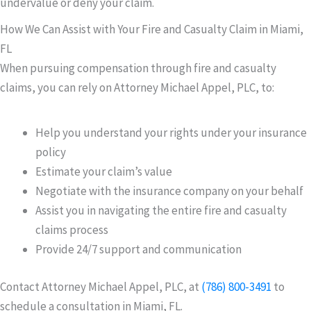
undervalue or deny your claim.
How We Can Assist with Your Fire and Casualty Claim in Miami,
FL
When pursuing compensation through fire and casualty
claims, you can rely on Attorney Michael Appel, PLC, to:
Help you understand your rights under your insurance
policy
Estimate your claim’s value
Negotiate with the insurance company on your behalf
Assist you in navigating the entire fire and casualty
claims process
Provide 24/7 support and communication
Contact Attorney Michael Appel, PLC, at
(786) 800-3491
to
schedule a consultation in Miami, FL.