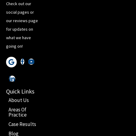
Check out our
social pages or
our reviews page
for updates on
what we have
going on!
Quick Links
About Us
Areas Of
Practice
Case Results
Blog