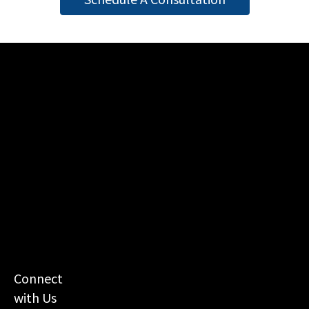
Connect
with Us