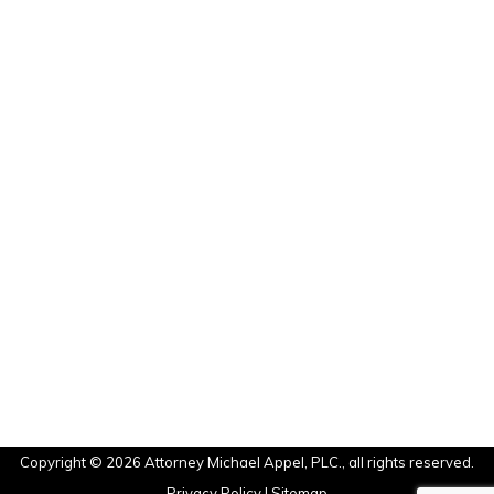
Hialeah, FL
Kendall, FL
Cutler Bay, FL
Palmetto Bay, FL
Miami Beach, FL
Sunny Aisles, FL
North Bay Village, FL
Brickell, FL
Coconut Grove, FL
Miami Shores, FL
Ft. Lauderdale, FL
Aventura, FL
Pembroke Pines, FL
Hollywood, FL
Copyright © 2026 Attorney Michael Appel, PLC., all rights reserved.
Privacy Policy
|
Sitemap