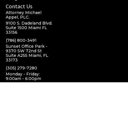
Contact Us
Attorney Michael
Appel, PLC.
9100 S. Dadeland Blvd.
Suite 1500 Miami FL
33156
(786) 800-3491
Sunset Office Park -
9370 SW 72nd St
Suite A255 Miami, FL
33173
(305) 279-7280
Monday - Friday:
9:00am - 6:00pm
Top Cities we Serve
Miami, FL
Pinecrest, FL
South Miami, FL
Coral Gables, FL