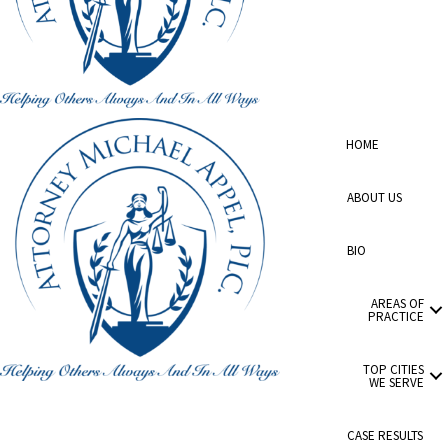
HOME
ABOUT US
BIO
AREAS OF
PRACTICE
TOP CITIES
WE SERVE
CASE RESULTS