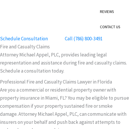
REVIEWS
CONTACT US
Schedule Consultation
Call (786) 800-3491
Fire and Casualty Claims
Attorney Michael Appel, PLC, provides leading legal
representation and assistance during fire and casualty claims.
Schedule a consultation today.
Professional Fire and Casualty Claims Lawyer in Florida
Are you a commercial or residential property owner with
property insurance in Miami, FL? You may be eligible to pursue
compensation if your property sustained fire or smoke
damage. Attorney Michael Appel, PLC, can communicate with
insurers on your behalf and push back against attempts to