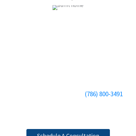
HAVE A PERSONAL INJURY CASE?
CONTACT ATTORNEY MICHAEL
APPEL TODAY
When you need a personal injury law firm in
Miami, FL, that actively seeks compensation for
you and your affected loved ones, turn to our
personal injury law firm. Call
(786) 800-3491
to
book an appointment with Attorney Michael
Appel, PLC.
Schedule A Consultation